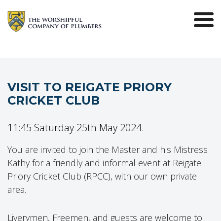
VISIT TO REIGATE PRIORY
CRICKET CLUB
11:45 Saturday 25th May 2024.
You are invited to join the Master and his Mistress
Kathy for a friendly and informal event at Reigate
Priory Cricket Club (RPCC), with our own private
area.
Liverymen, Freemen, and guests are welcome to