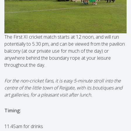
The First XI cricket match starts at 12 noon, and will run
potentially to 5.30 pm, and can be viewed from the pavilion
balcony (at our private use for much of the day) or
anywhere behind the boundary rope at your leisure
throughout the day.
For the non-cricket fans, it is easy 5-minute stroll into the
centre of the little town of Reigate, with its boutiques and
art galleries, for a pleasant visit after lunch.
Timing:
11.45am for drinks