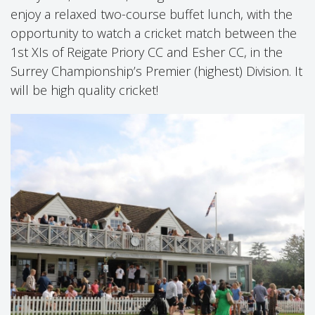
enjoy a relaxed two-course buffet lunch, with the
opportunity to watch a cricket match between the
1st XIs of Reigate Priory CC and Esher CC, in the
Surrey Championship’s Premier (highest) Division. It
will be high quality cricket!