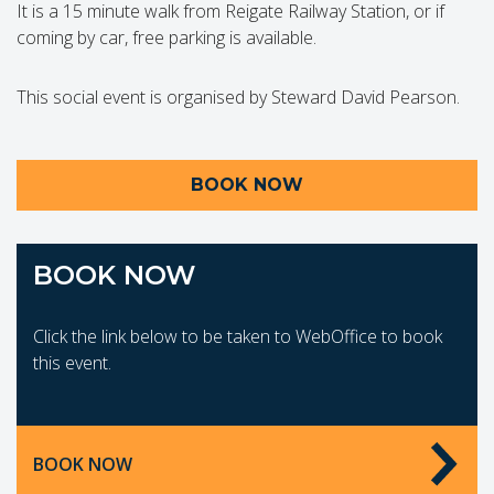
It is a 15 minute walk from Reigate Railway Station, or if
coming by car, free parking is available.
This social event is organised by Steward David Pearson.
BOOK NOW
BOOK NOW
Click the link below to be taken to WebOffice to book
this event.
BOOK NOW