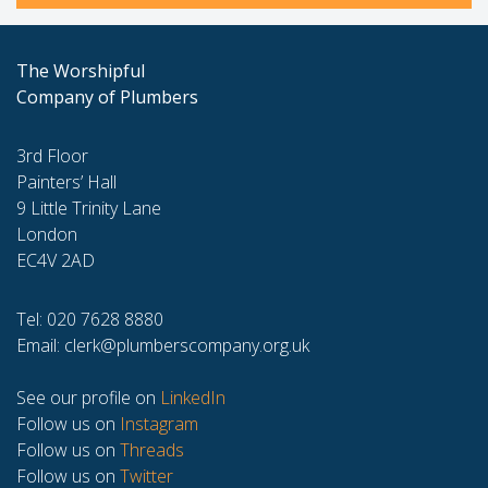
The Worshipful
Company of Plumbers
3rd Floor
Painters’ Hall
9 Little Trinity Lane
London
EC4V 2AD
Tel: 020 7628 8880
Email:
clerk@plumberscompany.org.uk
See our profile on
LinkedIn
Follow us on
Instagram
Follow us on
Threads
Follow us on
Twitter