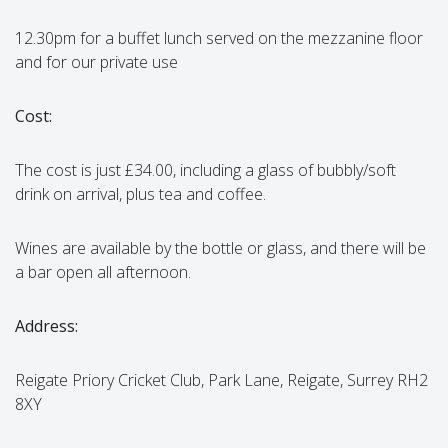
12.30pm for a buffet lunch served on the mezzanine floor
and for our private use
Cost:
The cost is just £34.00, including a glass of bubbly/soft
drink on arrival, plus tea and coffee.
Wines are available by the bottle or glass, and there will be
a bar open all afternoon.
Address:
Reigate Priory Cricket Club, Park Lane, Reigate, Surrey RH2
8XY