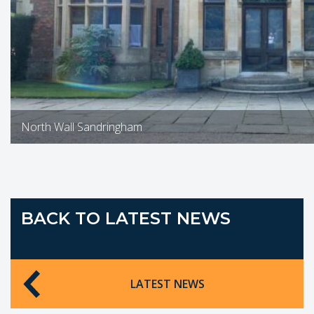
North Wall Sandringham
BACK TO LATEST NEWS
LATEST NEWS