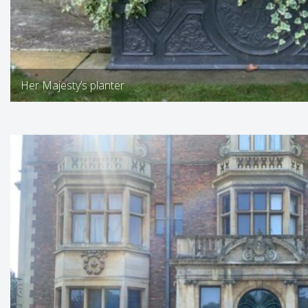
Her Majesty’s planter