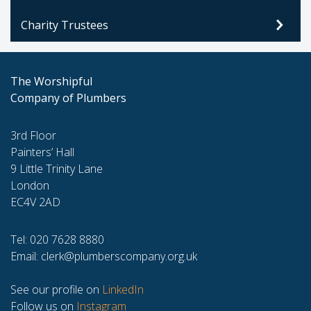
Charity Trustees
The Worshipful
Company of Plumbers
3rd Floor
Painters’ Hall
9 Little Trinity Lane
London
EC4V 2AD
Tel: 020 7628 8880
Email:
clerk@plumberscompany.org.uk
See our profile on
LinkedIn
Follow us on
Instagram