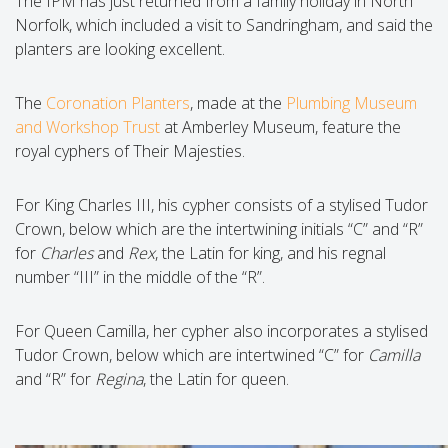
The IPM has just returned from a family holiday in North
Norfolk, which included a visit to Sandringham, and said the
planters are looking excellent.
The
Coronation Planters
, made at the
Plumbing Museum
and Workshop Trust
at Amberley Museum, feature the
royal cyphers of Their Majesties.
For King Charles III, his cypher consists of a stylised Tudor
Crown, below which are the intertwining initials “C” and “R”
for
Charles
and
Rex
, the Latin for king, and his regnal
number “III” in the middle of the “R”.
For Queen Camilla, her cypher also incorporates a stylised
Tudor Crown, below which are intertwined “C” for
Camilla
and “R” for
Regina
, the Latin for queen.