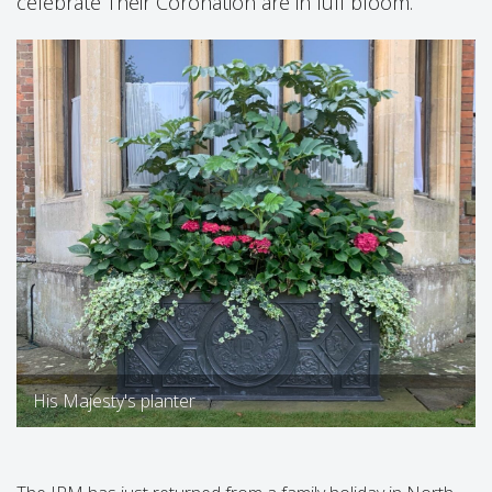
celebrate Their Coronation are in full bloom.
His Majesty's planter