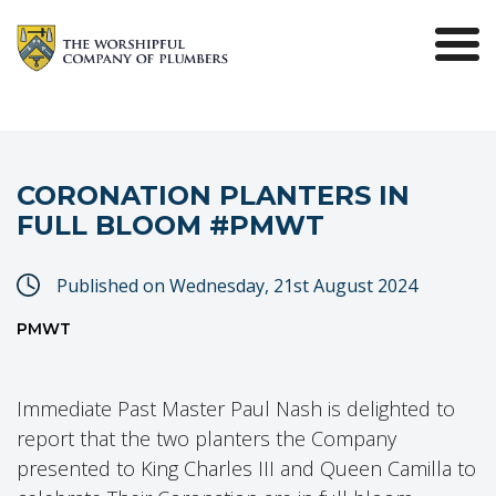
CORONATION PLANTERS IN
FULL BLOOM #PMWT
Published on Wednesday, 21st August 2024
PMWT
Immediate Past Master Paul Nash is delighted to
report that the two planters the Company
presented to King Charles III and Queen Camilla to