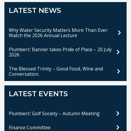
LATEST NEWS
Why Water Security Matters More Than Ever:
Watch the 2026 Annual Lecture
Plumbers’ Banner takes Pride of Place – 20 July
2026
The Blessed Trinity – Good Food, Wine and
Conversation.
LATEST EVENTS
Plumbers’ Golf Society – Autumn Meeting
Finance Committee