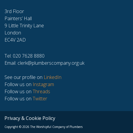
3rd Floor
Painters’ Hall
9 Little Trinity Lane
London
EC4V 2AD
Tel: 020 7628 8880
Email:
clerk@plumberscompany.org.uk
See our profile on
LinkedIn
Follow us on
Instagram
Follow us on
Threads
Follow us on
Twitter
Privacy & Cookie Policy
Copyright © 2026 The Worshipful Company of Plumbers