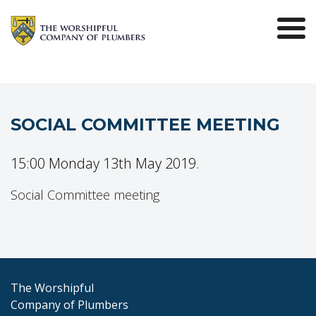
SOCIAL COMMITTEE MEETING
15:00 Monday 13th May 2019.
Social Committee meeting
The Worshipful
Company of Plumbers